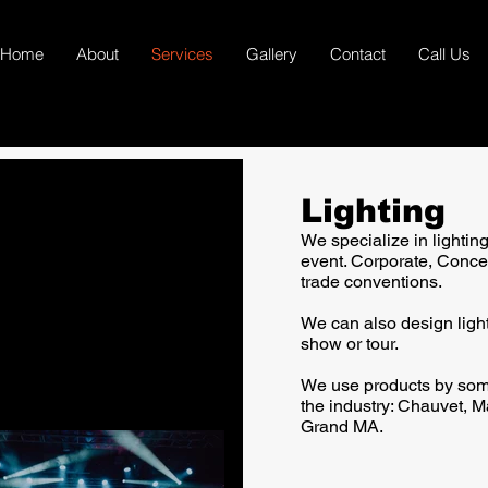
Home
About
Services
Gallery
Contact
Call Us
Lighting
We specialize in lightin
event. Corporate, Conce
trade conventions.
We can also design light
show or tour.
We use products by som
the industry: Chauvet, M
Grand MA.