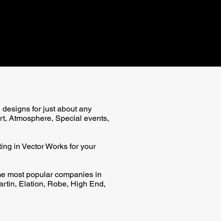
g designs for just about any
rt, Atmosphere, Special events,
ing in Vector Works for your
e most popular companies in
artin, Elation, Robe, High End,