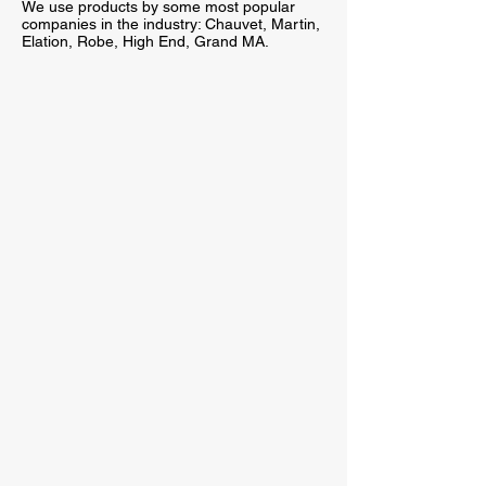
We use products by some most popular
companies in the industry: Chauvet, Martin,
Elation, Robe, High End, Grand MA.