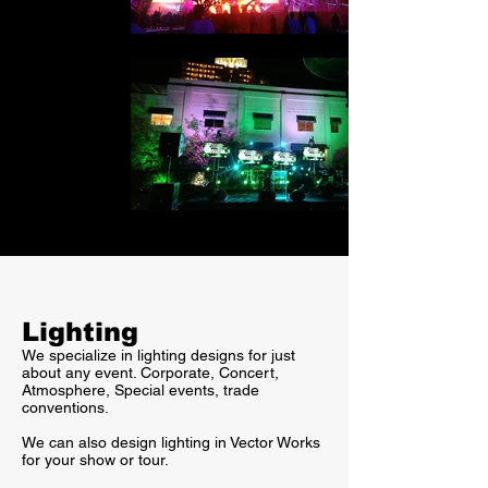
Lighting
We specialize in lighting designs for just
about any event. Corporate, Concert,
Atmosphere, Special events, trade
conventions.
We can also design lighting in Vector Works
for your show or tour.